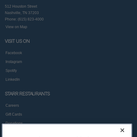
512 Houston Street
Nashville, TN 37203
Phone: (615) 823-4000
View on Map
VISIT US ON
Facebook
Instagram
Spotify
LinkedIn
STARR RESTAURANTS
Careers
Gift Cards
Donations