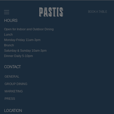
BOOK A TABLE
HOURS
Open for Indoor and Outdoor Dining
Lunch
Monday-Friday 11am-3pm
Brunch
Saturday & Sunday 10am-3pm
Dinner Daily 5-10pm
CONTACT
GENERAL
GROUP DINING
MARKETING
PRESS
LOCATION