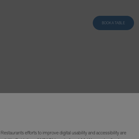
BOOK A TABLE
taurants efforts to improve digital usability and accessibility are