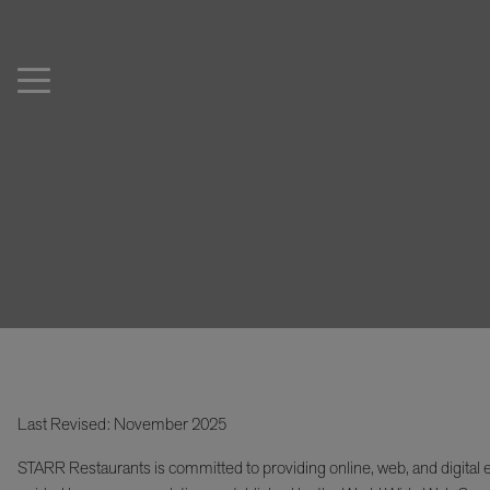
Last Revised: November 2025
STARR Restaurants is committed to providing online, web, and digital e