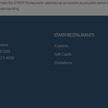
e to make the STARR Restaurants’ websites as accessible as possible some 
nderstanding.
STARR RESTAURANTS
treet
Careers
 37203
Gift Cards
823-4000
Donations