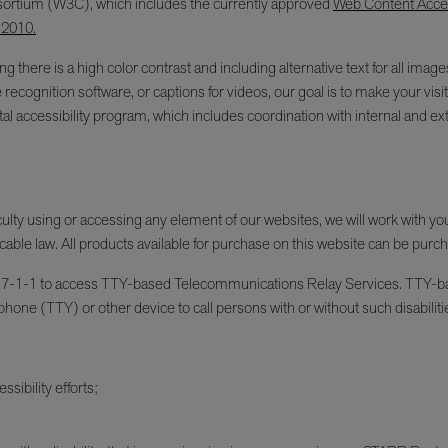
ortium (W3C), which includes the currently approved
Web Content Access
 2010.
g there is a high color contrast and including alternative text for all im
e recognition software, or captions for videos, our goal is to make your v
l accessibility program, which includes coordination with internal and ext
fficulty using or accessing any element of our websites, we will work with y
cable law. All products available for purchase on this website can be purc
an dial 7-1-1 to access TTY-based Telecommunications Relay Services. TT
phone (TTY) or other device to call persons with or without such disabiliti
sibility efforts;