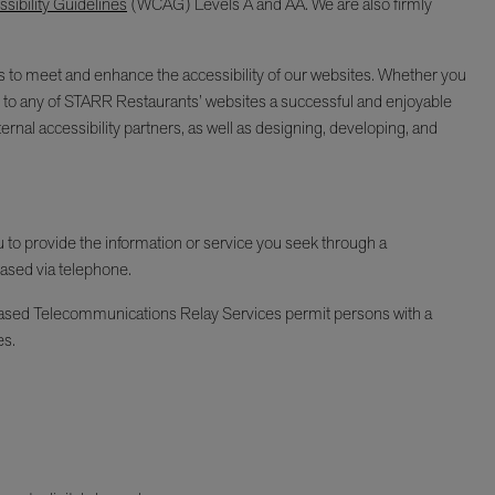
ibility Guidelines
(WCAG) Levels A and AA. We are also firmly
ages to meet and enhance the accessibility of our websites. Whether you
isit to any of STARR Restaurants’ websites a successful and enjoyable
ernal accessibility partners, as well as designing, developing, and
ou to provide the information or service you seek through a
hased via telephone.
Y-based Telecommunications Relay Services permit persons with a
es.