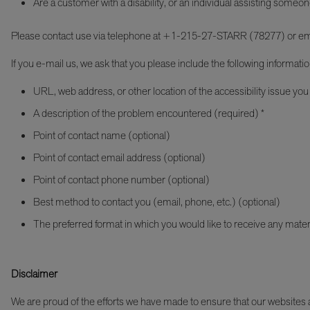
Are a customer with a disability, or an individual assisting someon
Please contact use via telephone at +1-215-27-STARR (78277) or em
If you e-mail us, we ask that you please include the following informatio
URL, web address, or other location of the accessibility issue you
A description of the problem encountered (required) *
Point of contact name (optional)
Point of contact email address (optional)
Point of contact phone number (optional)
Best method to contact you (email, phone, etc.) (optional)
The preferred format in which you would like to receive any mater
Disclaimer
We are proud of the efforts we have made to ensure that our websites an