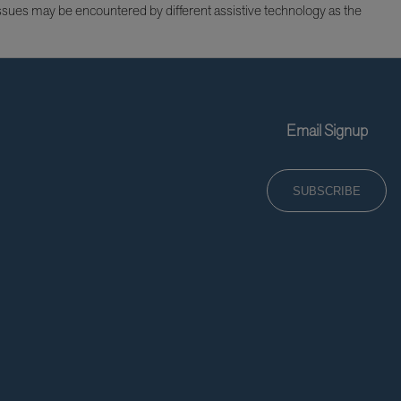
issues may be encountered by different assistive technology as the
Email Signup
SUBSCRIBE