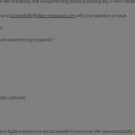
e with a disability, that is experiencing issues accessing any STARR Restau
ail at
accessibility@starr-restaurant.com
with your question or issue.
n:
 are experiencing (required) *
ials (optional)
d digital experiences are accessible to everyone. We view accessibility as