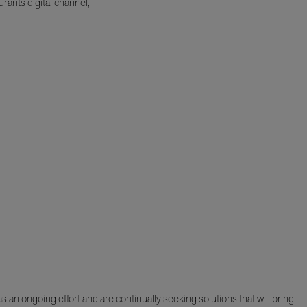
rants digital channel,
 an ongoing effort and are continually seeking solutions that will bring