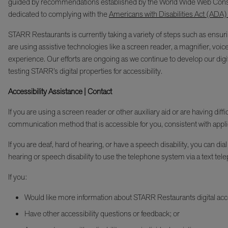
guided by recommendations established by the World Wide Web Cons
dedicated to complying with the
Americans with Disabilities Act (ADA)
STARR Restaurants is currently taking a variety of steps such as ensurin
are using assistive technologies like a screen reader, a magnifier, voic
experience. Our efforts are ongoing as we continue to develop our digita
testing STARR’s digital properties for accessibility.
Accessibility Assistance | Contact
If you are using a screen reader or other auxiliary aid or are having di
communication method that is accessible for you, consistent with appli
If you are deaf, hard of hearing, or have a speech disability, you c
hearing or speech disability to use the telephone system via a text tele
If you:
Would like more information about STARR Restaurants digital acces
Have other accessibility questions or feedback; or