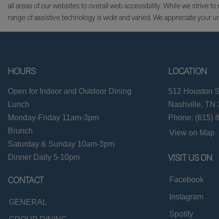
all areas of our websites to overall web accessibility. While we striv
range of assistive technology is wide and varied. We appreciate your u
HOURS
LOCATION
Open for Indoor and Outdoor Dining
512 Houston S
Lunch
Nashville, TN
Monday-Friday 11am-3pm
Phone: (615) 
Brunch
View on Map
Saturday & Sunday 10am-3pm
VISIT US ON
Dinner Daily 5-10pm
CONTACT
Facebook
Instagram
GENERAL
Spotify