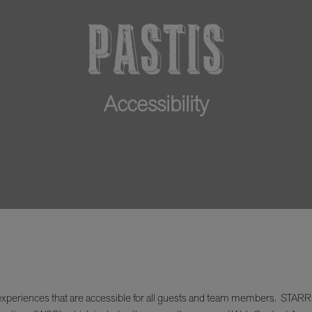
Accessibility
xperiences that are accessible for all guests and team members. STARR Res